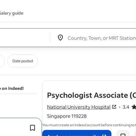
Salary guide
Edit location input box label
&nbsp;
Date posted
b on Indeed!
Psychologist Associate (C
National University Hospital
3.4
3.4 out o
Singapore 119228
You must create an Indeed account before continuing to
,
Assist
psychologist
in preparing and
conducting parent talks.