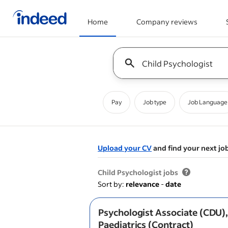
Home
Company reviews
Start of main content
Keyword : all jobs
Pay
Job type
Job Language
Upload your CV
and find your next jo
&nbsp;
Child Psychologist jobs
Sort by:
relevance
-
date
Psychologist Associate (CDU)
Paediatrics (Contract)