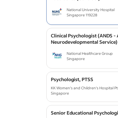
National University Hospital
Singapore 119228
Clinical Psychologist (ANDS - 
Neurodevelopmental Service)
National Healthcare Group
Singapore
Psychologist, PTSS
KK Women's and Children's Hospital Pte
Singapore
Senior Educational Psychologi