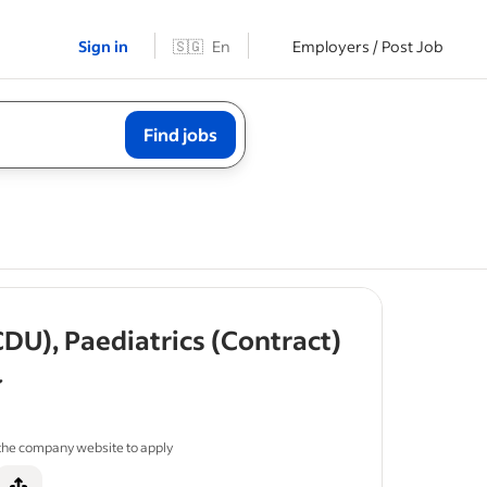
Sign in
🇸🇬
En
Employers / Post Job
Find jobs
- job post
DU), Paediatrics (Contract)
f 5 stars
 the company website to apply