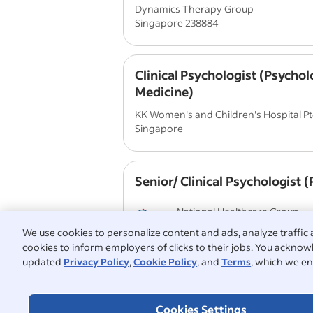
Dynamics Therapy Group
Singapore 238884
Clinical Psychologist (Psychol
Medicine)
KK Women's and Children's Hospital Pte
Singapore
Senior/ Clinical Psychologist
National Healthcare Group
Singapore
We use cookies to personalize content and ads, analyze traffic 
cookies to inform employers of clicks to their jobs. You acknowl
updated
Privacy Policy
,
Cookie Policy
, and
Terms
, which we en
View similar jobs with this employer
Cookies Settings