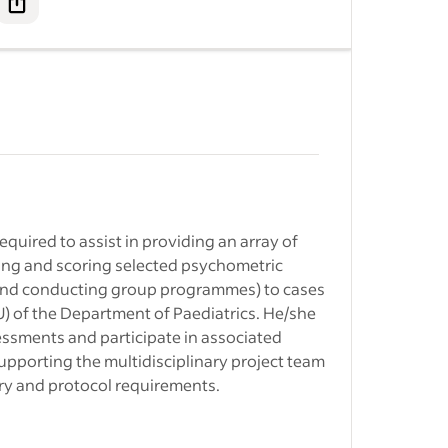
ment
nstown jobs
- Adult
ediatrics
&nbsp;
 University
ership to…
equired to assist in providing an array of
ore jobs
-
ring and scoring selected psychometric
s and conducting group programmes) to cases
lt
r trauma
pore
) of the Department of Paediatrics. He/she
te to be
l Healthcare
essments and participate in associated
supporting the multidisciplinary project team
ry and protocol requirements.
 Ltd. jobs
-
gnized
ngapore