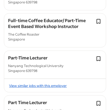
Singapore 639798
Full-time Coffee Educator/ Part-Time
Event Based Workshop Instructor
The Coffee Roaster
Singapore
Part-Time Lecturer
Nanyang Technological University
Singapore 639798
View similar jobs with this employer
Part Time Lecturer