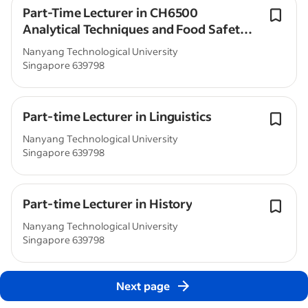
Part-Time Lecturer in CH6500
Analytical Techniques and Food Safety
(CCEB)
Nanyang Technological University
Singapore 639798
Part-time Lecturer in Linguistics
Nanyang Technological University
Singapore 639798
Part-time Lecturer in History
Nanyang Technological University
Singapore 639798
Next page