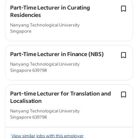
Part-Time Lecturer in Curating
Residencies
Nanyang Technological University
Singapore
Part-Time Lecturer in Finance (NBS)
Nanyang Technological University
Singapore 639798
Part-time Lecturer for Translation and
Localisation
Nanyang Technological University
Singapore 639798
View similar jobs with this employer