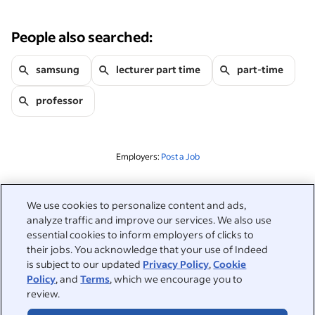
People also searched:
samsung
lecturer part time
part-time
professor
Employers:
Post a Job
Related to this search
We use cookies to personalize content and ads,
analyze traffic and improve our services. We also use
&nbsp;
Sign in
essential cookies to inform employers of clicks to
their jobs. You acknowledge that your use of Indeed
&nbsp;
is subject to our updated
Privacy Policy
,
Cookie
Jobseekers
Policy
, and
Terms
, which we encourage you to
review.
&nbsp;
Help
Employers