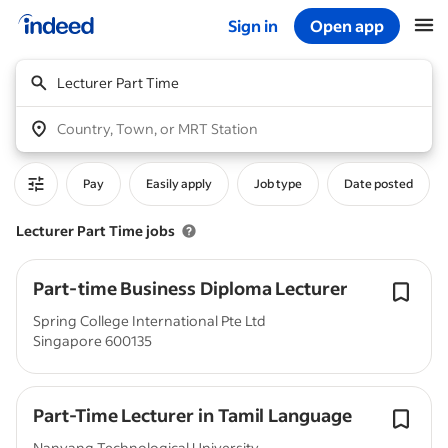
Sign in
Open app
Start of main content
Lecturer Part Time
Country, Town, or MRT Station
Pay
Easily apply
Job type
Date posted
Lecturer Part Time jobs
Part-time Business Diploma Lecturer
Spring College International Pte Ltd
Singapore 600135
Part-Time Lecturer in Tamil Language
Nanyang Technological University