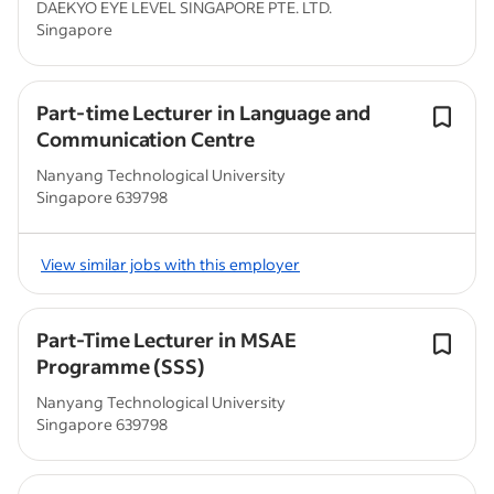
DAEKYO EYE LEVEL SINGAPORE PTE. LTD.
Singapore
Part-time Lecturer in Language and
Communication Centre
Nanyang Technological University
Singapore 639798
View similar jobs with this employer
Part-Time Lecturer in MSAE
Programme (SSS)
Nanyang Technological University
Singapore 639798