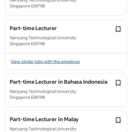
Singapore 639798
Part-time Lecturer
Nanyang Technological University
Singapore 639798
View similar jobs with this employer
Part-time Lecturer in Bahasa Indonesia
Nanyang Technological University
Singapore 639798
Part-time Lecturer in Malay
Nanyang Technological University