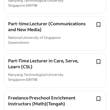
Nanyang Technological University
Singapore 639798
Part-time Lecturer (Communications
and New Media)
National University of Singapore
Queenstown
Part-Time Lecturer in Care, Serve,
Learn (CSL)
Nanyang Technological University
Singapore 639798
Freelance Preschool Enrichment
Instructors (Math)(Tengah)