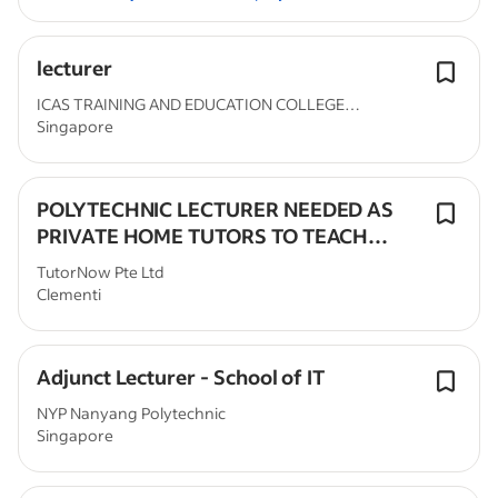
lecturer
ICAS TRAINING AND EDUCATION COLLEGE
Singapore
(ICASTEC) PTE....
POLYTECHNIC LECTURER NEEDED AS
PRIVATE HOME TUTORS TO TEACH
POLY MODULES
TutorNow Pte Ltd
Clementi
Adjunct Lecturer - School of IT
NYP Nanyang Polytechnic
Singapore