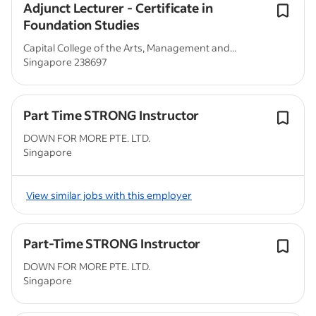
Adjunct Lecturer - Certificate in
Foundation Studies
Capital College of the Arts, Management and...
Singapore 238697
Part Time STRONG Instructor
DOWN FOR MORE PTE. LTD.
Singapore
View similar jobs with this employer
Part-Time STRONG Instructor
DOWN FOR MORE PTE. LTD.
Singapore