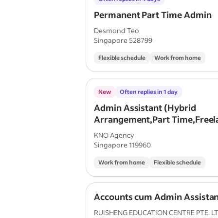
Permanent Part Time Admin
Desmond Teo
Singapore 528799
Flexible schedule
Work from home
New
Often replies in 1 day
Admin Assistant (Hybrid
Arrangement,Part Time,Freel
,Remote Work)
KNO Agency
Singapore 119960
Work from home
Flexible schedule
Accounts cum Admin Assistan
RUISHENG EDUCATION CENTRE PTE. LT