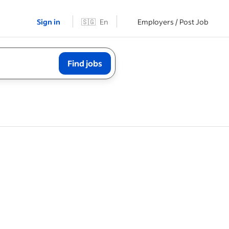
Sign in
🇸🇬
En
Employers / Post Job
Find jobs
orary,