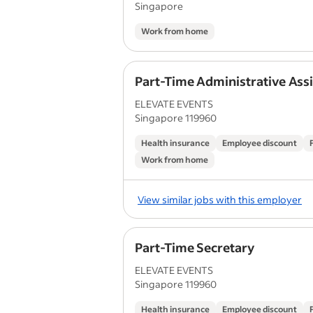
Singapore
Work from home
Part-Time Administrative Ass
ELEVATE EVENTS
Singapore 119960
Health insurance
Employee discount
Work from home
View similar jobs with this employer
Part-Time Secretary
ELEVATE EVENTS
Singapore 119960
Health insurance
Employee discount