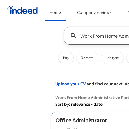
Home
Company reviews
Start of main content
Keyword : all jobs
Pay
Remote
Job type
Upload your CV
and find your next jo
&nbsp;
Work From Home Administrative Part
Sort by:
relevance
-
date
Office Administrator