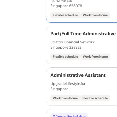
Iconz Pte Ltd
Singapore 658078
Flexible schedule
Work from home
Part/Full Time Administrative
Stratos Financial Network
Singapore 228233
Flexible schedule
Work from home
Administrative Assistant
UpgradeLifestyle.fun
Singapore
Work from home
Flexible schedule
Often replies in 4 days