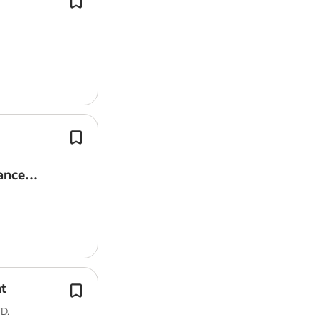
role.
Looking for a stable, long-term part-
Able to start
work
immediately.
Able to commit long-term.
View all
Desmond Teo jobs
-
Tampines jobs
Salary Search:
Permanent Part Time Admin sala
Both part-time and full-time position
available, with attractive pay and op
Provide full administrative/secretari
ance
(managing daily…
t
This is a flexi-hours position that off
days of working
from
home.
D.