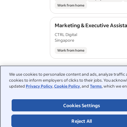
Work from home
Marketing & Executive Assist
CTRL Digital
Singapore
Work from home
We use cookies to personalize content and ads, analyze traffic 
cookies to inform employers of clicks to their jobs. You acknowl
People also searched:
updated
Privacy Policy
,
Cookie Policy
, and
Terms
, which we en
work from home part time
Cookies Settings
law-enforcement
part-time
store supervisor
administra
Reject All