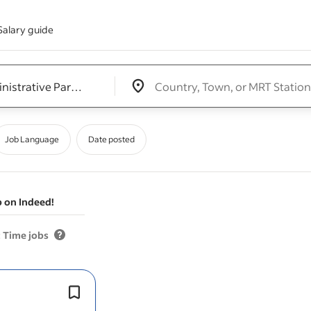
Salary guide
Edit location input box label
&nbsp;
Job Language
Date posted
b on Indeed!
 Time jobs
Job Types: Full-time, Part-time, Temp
Freelance, Student job.