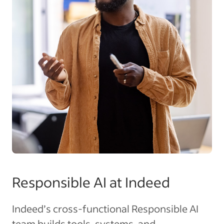
Responsible AI at Indeed
Indeed’s cross-functional Responsible AI
team builds tools, systems, and