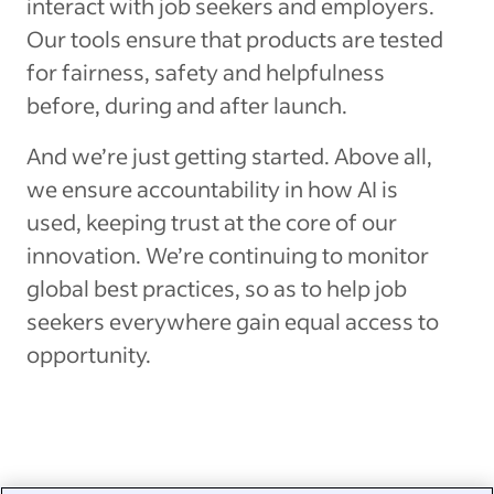
interact with job seekers and employers.
Our tools ensure that products are tested
for fairness, safety and helpfulness
before, during and after launch.
And we’re just getting started. Above all,
we ensure accountability in how AI is
used, keeping trust at the core of our
innovation. We’re continuing to monitor
global best practices, so as to help job
seekers everywhere gain equal access to
opportunity.