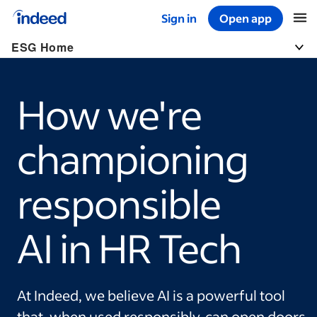
Sign in
Open app
Start of main content
ESG Home
Togg
How we're
championing
responsible
AI in HR Tech
At Indeed, we believe AI is a powerful tool
that, when used responsibly, can open doors