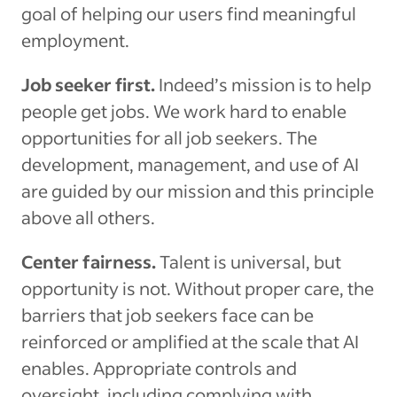
goal of helping our users find meaningful
employment.
Job seeker first.
Indeed’s mission is to help
people get jobs. We work hard to enable
opportunities for all job seekers. The
development, management, and use of AI
are guided by our mission and this principle
above all others.
Center fairness.
Talent is universal, but
opportunity is not. Without proper care, the
barriers that job seekers face can be
reinforced or amplified at the scale that AI
enables. Appropriate controls and
oversight, including complying with